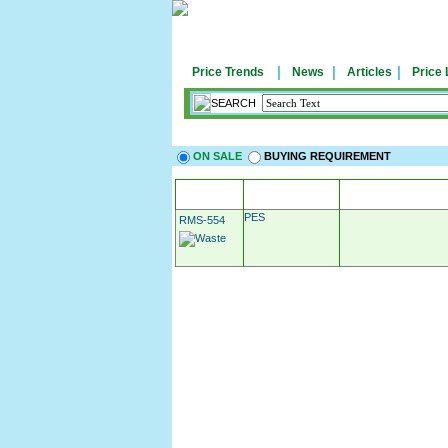
|
|
|
Price Trends
News
Articles
Price 
SEARCH
ON SALE
BUYING REQUIREMENT
MATERIAL
APPLICATIO
PES
RMS-554
Post Your Requirement