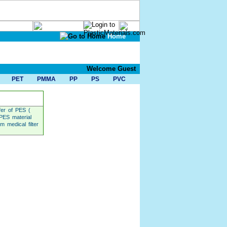
Home
Welcome Guest
PET
PMMA
PP
PS
PVC
fer of PES (
 PES material
 medical filter