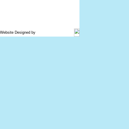
d. Website Designed by
www.plastemart.com