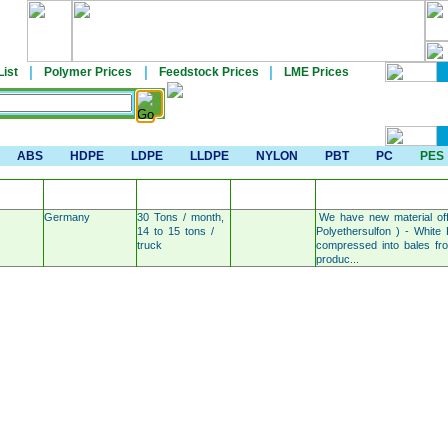
|
|
|
List
Polymer Prices
Feedstock Prices
LME Prices
ABS
HDPE
LDPE
LLDPE
NYLON
PBT
PC
PES
COUNTRY OF
INDICATIVE
AREA OF
N
DETAILS
ORIGIN
PRICE /TON
DELIVERY
Germany
30 Tons / month,
We have new material of
14 to 15 tons /
Polyethersulfon ) - White
truck
compressed into bales from
produc...
Post Material For Sale