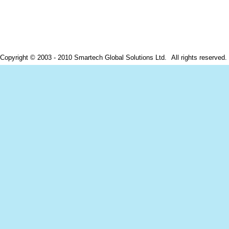
ight © 2003 - 2010 Smartech Global Solutions Ltd.
All rights reserve