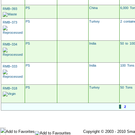
PS
China
6,000 To
RMB–393
PS
Turkey
2 contain
RMB–373
PS
India
50 to 10
RMB–334
PS
India
100 Tons
RMB–333
PS
Turkey
50 Tons
RMB–318
1
2
Post Your Requirement
Post Material For Sale
Add to Favorites
Copyright © 2003 - 2010 Smartec