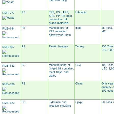
thermoforming
PS
EPS, PS, HIPS,
Lithuania
RMB–777
XPS, PP, PE post
production, off
grade materials
PS
Manufacture of
India
25 Tons, 
RMB–694
XPS extruded
MT
polystyrene foam
PS
Plastic hangers
Turkey
130 Tons
RMB–667
USD 900
PS
Manufacturing of
USA
100 Tons
RMB–632
hinged lid container,
USD 1,60
meat trays and
plates
PS
China
One year
RMB–626
quantity 
100 cont..
PS
Extrusion and
Egypt
50 Tons 
RMB–622
injection moulding