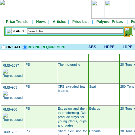
|
|
|
|
|
Price Trends
News
Articles
Price List
Polymer Prices
Fe
SEARCH
ABS
HDPE
LDPE
ON SALE
BUYING REQUIREMENT
MATERIAL
APPLICATION
LOCATION
TARG
PS
Thermoforming
20 Tons 
RMB–1097
PS
XPS extruded foam
Spain
280 Tons
RMB–983
boards.
PS
Extrusion and then
Belarus
20 Tons 
RMB–980
thermoforming. We
produce trays for
young plants, cups
and plates.
PS
Sheet extrusion for
Canada
30 Tons 
RMB–782