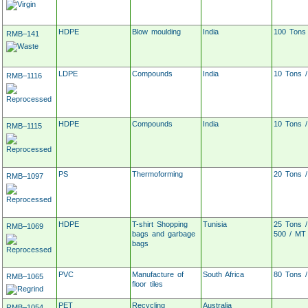
HDPE
Blow moulding
India
100 Tons
RMB–141
LDPE
Compounds
India
10 Tons 
RMB–1116
HDPE
Compounds
India
10 Tons 
RMB–1115
PS
Thermoforming
20 Tons 
RMB–1097
HDPE
T-shirt Shopping
Tunisia
25 Tons 
RMB–1069
bags and garbage
500 / MT
bags
PVC
Manufacture of
South Africa
80 Tons 
RMB–1065
floor tiles
PET
Recycling
Australia
RMB–1054