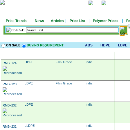
|
|
|
|
|
Price Trends
News
Articles
Price List
Polymer Prices
Fe
SEARCH
ABS
HDPE
LDPE
ON SALE
BUYING REQUIREMENT
MATERIAL
APPLICATION
LOCATION
TARG
HDPE
Film Grade
India
RMB–124
LDPE
Film Grade
India
RMB–123
LDPE
India
RMB–232
LLDPE
India
RMB–231