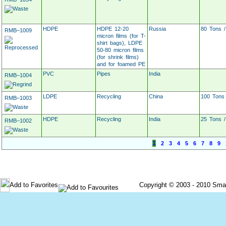
HDPE
HDPE 12-20
Russia
80 Tons 
RMB–1009
micron films (for T-
shirt bags), LDPE
50-80 micron films
(for shrink films)
and for foamed PE
PVC
Pipes
India
RMB–1004
LDPE
Recycling
China
100 Tons
RMB–1003
HDPE
Recycling
India
25 Tons 
RMB–1002
1
2
3
4
5
6
7
8
9
Post Your Requirement
Post Material For Sale
Add to Favorites
Copyright © 2003 - 2010 Smartec