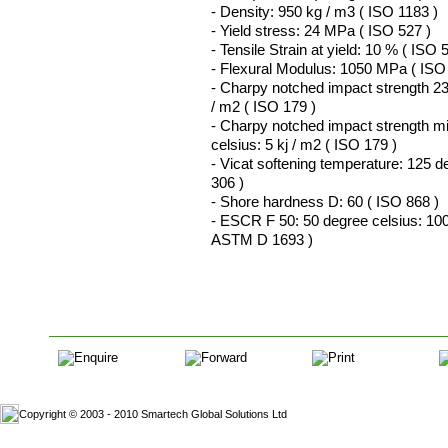
- Density: 950 kg / m3 ( ISO 1183 )
- Yield stress: 24 MPa ( ISO 527 )
- Tensile Strain at yield: 10 % ( ISO 
- Flexural Modulus: 1050 MPa ( ISO
- Charpy notched impact strength 23
/ m2 ( ISO 179 )
- Charpy notched impact strength m
celsius: 5 kj / m2 ( ISO 179 )
- Vicat softening temperature: 125 d
306 )
- Shore hardness D: 60 ( ISO 868 )
- ESCR F 50: 50 degree celsius: 100
ASTM D 1693 )
Copyright © 2003 - 2010 Smartech Global Solutions Ltd
Website D