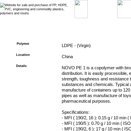
Ref. No. : RMS – 615 - Seller of LDPE
Polymer
LDPE - (Virgin)
Location
China
Details
NOVO PE 1 is a copolymer with bro
distribution. It is easily processible,
strength, toughness and resistance 
substances and chemicals. Typical a
manufacture of containers up to 120 
pipes as well as manufacture of toy
pharmaceutical purposes.
Specifications:
- MFI ( 190/2, 16 ): 0.15 g / 10 min (
- MFI ( 190/5 ): 0.70 g / 10 min ( ISO
- MFI ( 190/2, 6 ): 17 g / 10 min ( IS