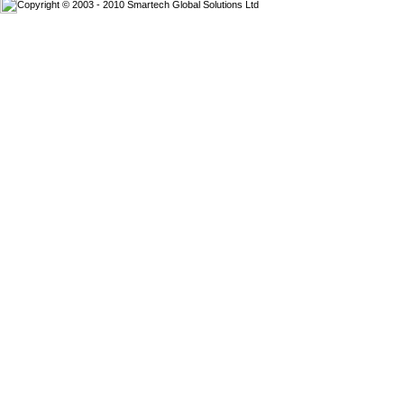
Copyright © 2003 - 2010 Smartech Global Solutions Ltd
Website D