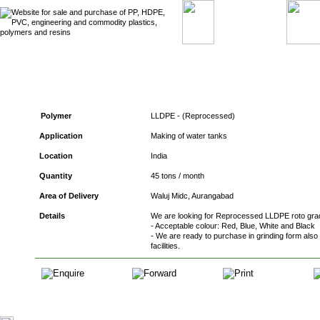
Ref. No. : RMB – 590 - Buyers of LLDPE
Polymer
LLDPE - (Reprocessed)
Application
Making of water tanks
Location
India
Quantity
45 tons / month
Area of Delivery
Waluj Midc, Aurangabad
Details
We are looking for Reprocessed LLDPE roto grad
- Acceptable colour: Red, Blue, White and Black
- We are ready to purchase in grinding form also
facilities.